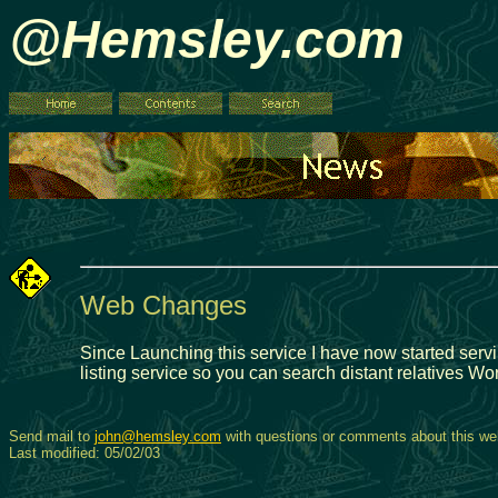
@Hemsley.com
Web Changes
Since Launching this service I have now started servi
listing service so you can search distant relatives Wo
Send mail to
john@hemsley.com
with questions or comments about this web
Last modified: 05/02/03